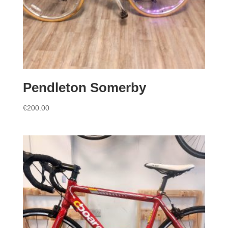
Pendleton Somerby
€
200.00