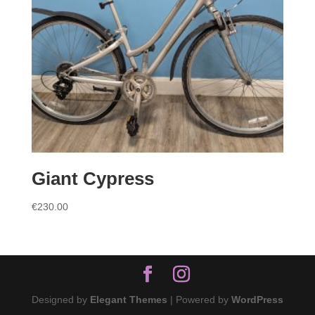
Giant Cypress
€
230.00
Designed by
Elegant Themes
| Powered by
WordPress