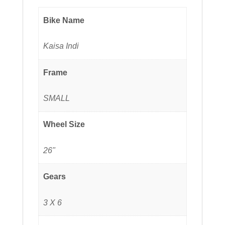
Bike Name
Kaisa Indi
Frame
SMALL
Wheel Size
26"
Gears
3 X 6