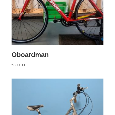
Oboardman
€
300.00