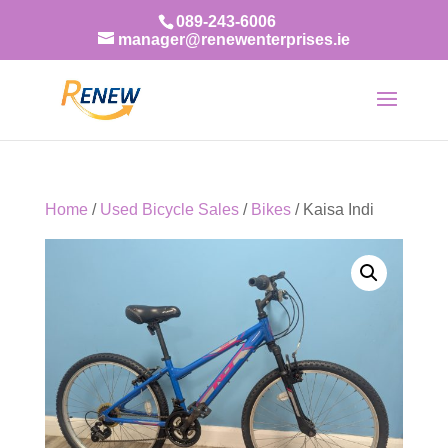
089-243-6006
manager@renewenterprises.ie
Home
/
Used Bicycle Sales
/
Bikes
/ Kaisa Indi