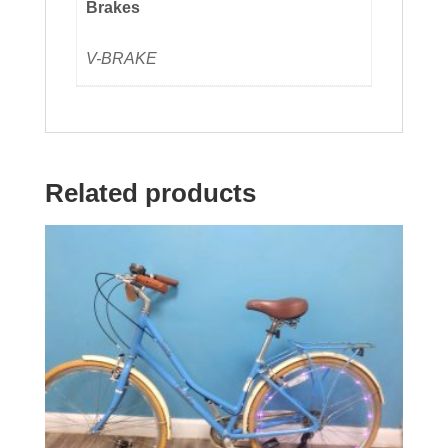
Brakes
V-BRAKE
Related products