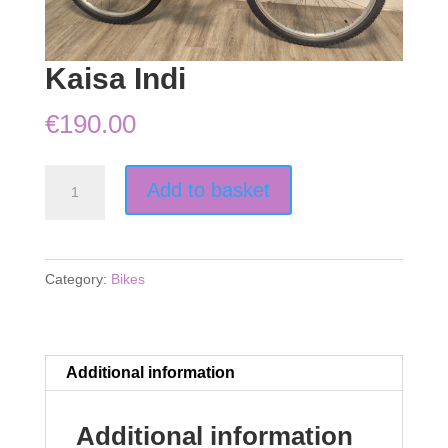
Kaisa Indi
€
190.00
Kaisa
Add to basket
Indi
quantity
Category:
Bikes
Additional information
Additional information