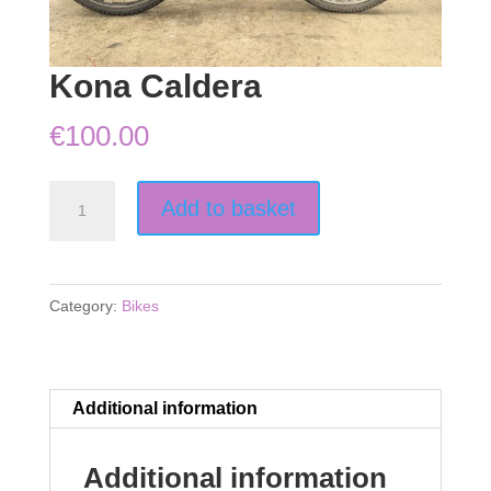
Kona Caldera
€
100.00
Kona
Add to basket
Caldera
quantity
Category:
Bikes
Additional information
Additional information