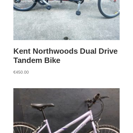
Kent Northwoods Dual Drive
Tandem Bike
€
450.00