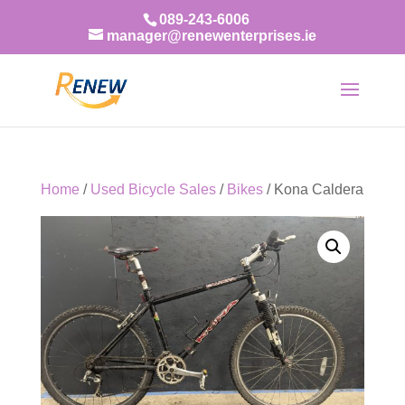
089-243-6006
manager@renewenterprises.ie
Home
/
Used Bicycle Sales
/
Bikes
/ Kona Caldera