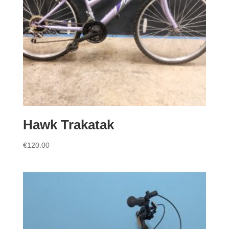
Hawk Trakatak
€
120.00