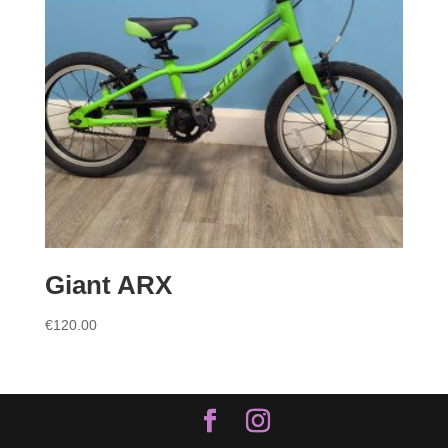
Giant ARX
€
120.00