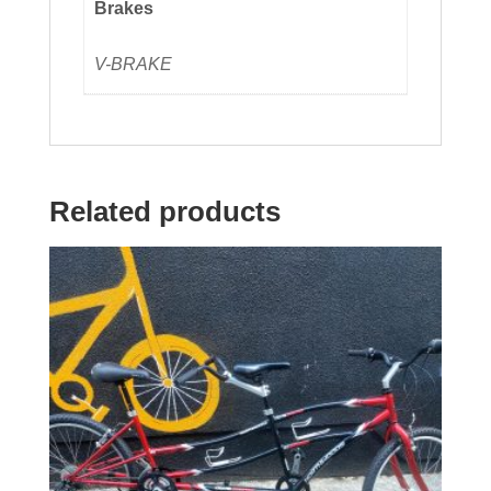
Brakes
V-BRAKE
Related products