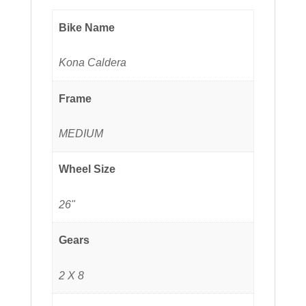
Bike Name
Kona Caldera
Frame
MEDIUM
Wheel Size
26"
Gears
2 X 8